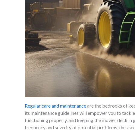
Regular care and maintenance
are the bedrocks of kee
its maintenance guidelines will empower you to tackle
functioning properly, and keeping the mower deck in g
frequency and severity of potential problems, thus sec