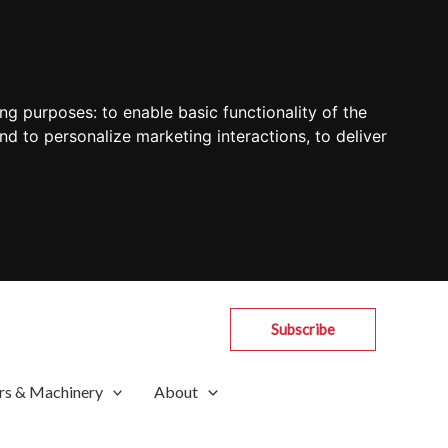
ing purposes:
to enable basic functionality of the
nd to personalize marketing interactions
,
to deliver
Subscribe
rs & Machinery
About