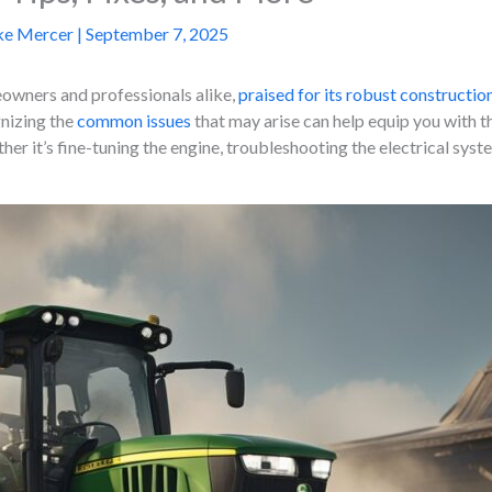
ke Mercer
|
September 7, 2025
eowners and professionals alike,
praised for its robust constructio
gnizing the
common issues
that may arise can help equip you with t
her it’s fine-tuning the engine, troubleshooting the electrical sys