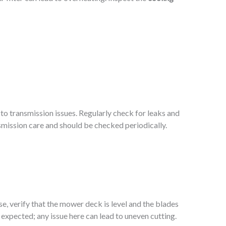
d to transmission issues. Regularly check for leaks and
nsmission care and should be checked periodically.
e, verify that the mower deck is level and the blades
 expected; any issue here can lead to uneven cutting.