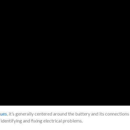
sues
, it’s generally centered around the battery and its connection
 identifying and fixing electrical problems.