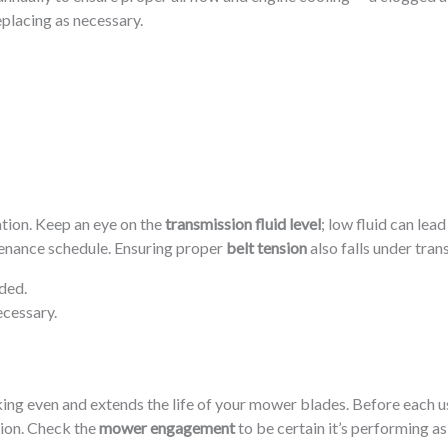
eplacing as necessary.
tion. Keep an eye on the
transmission fluid level
; low fluid can lea
enance schedule. Ensuring proper
belt tension
also falls under tra
ded.
ecessary.
ng even and extends the life of your mower blades. Before each us
tion. Check the
mower engagement
to be certain it’s performing as