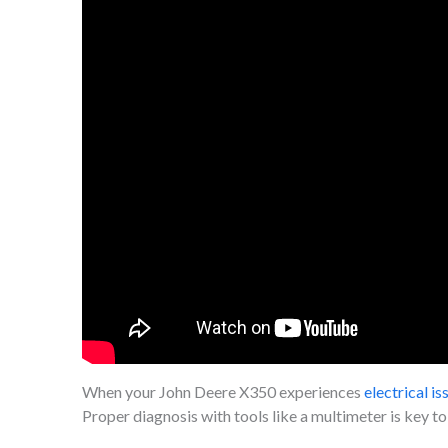
When your John Deere X350 experiences
electrical is
Proper diagnosis with tools like a multimeter is key to