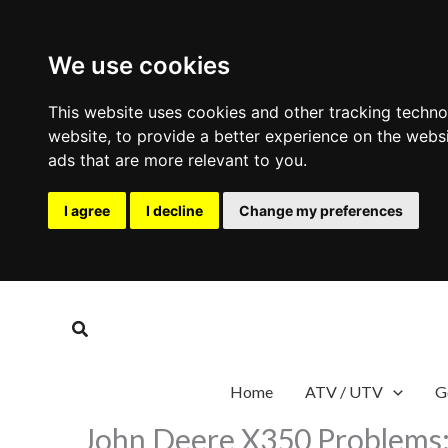
We use cookies
This website uses cookies and other tracking techn
website
,
to provide a better experience on the webs
ads that are more relevant to you
.
I agree
I decline
Change my preferences
Skip
to
Search
content
Home
ATV / UTV
G
John Deere X350 Problems: 