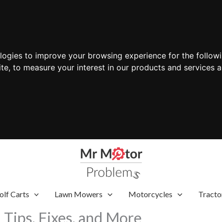
ologies to improve your browsing experience for the follow
ite
,
to measure your interest in our products and services a
olf Carts
Lawn Mowers
Motorcycles
Tracto
Tips, Fixes, and More