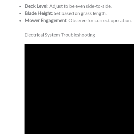
Deck Level
: Adjust to be even side-to-side.
Blade Height
: Set based on grass length.
Mower Engagement
: Observe for correct operation.
Electrical System Troubleshooting