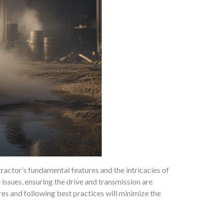
actor’s fundamental features and the intricacies of
issues, ensuring the drive and transmission are
es and following best practices will minimize the