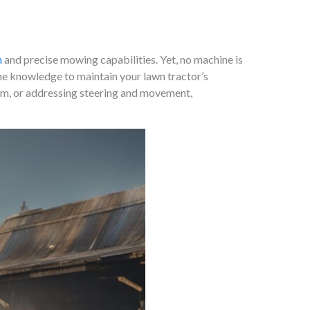
n
and precise mowing capabilities. Yet, no machine is
he knowledge to maintain your lawn tractor’s
tem, or addressing steering and movement,