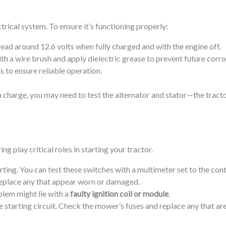
trical system. To ensure it’s functioning properly:
read around 12.6 volts when fully charged and with the engine off.
th a wire brush and apply dielectric grease to prevent future corro
s to ensure reliable operation.
d a charge, you may need to test the alternator and stator—the tr
ng play critical roles in starting your tractor.
rting. You can test these switches with a multimeter set to the cont
Replace any that appear worn or damaged.
blem might lie with a
faulty ignition coil or module
.
 starting circuit. Check the mower’s fuses and replace any that are