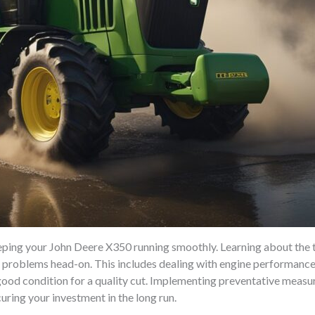
ping your John Deere X350 running smoothly. Learning about the tr
 problems head-on. This includes dealing with engine performance 
ood condition for a quality cut. Implementing preventative measur
uring your investment in the long run.