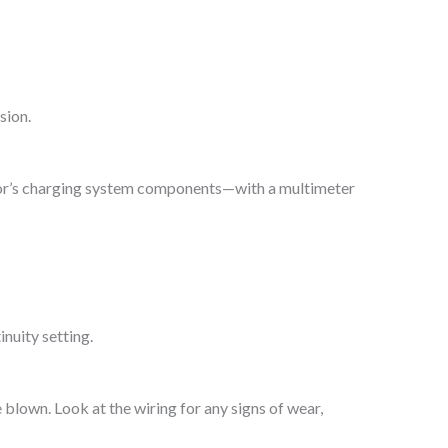
sion.
actor’s charging system components—with a multimeter
inuity setting.
 blown. Look at the wiring for any signs of wear,