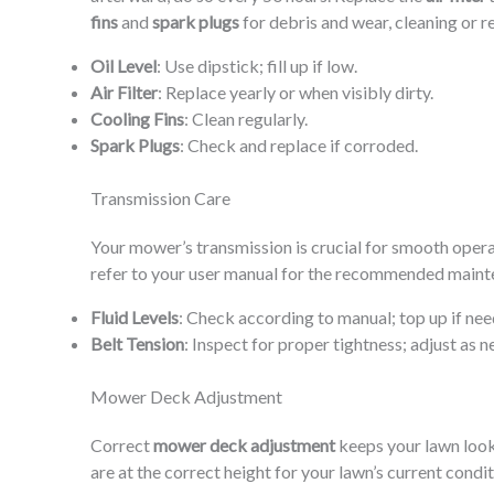
fins
and
spark plugs
for debris and wear, cleaning or r
Oil Level
: Use dipstick; fill up if low.
Air Filter
: Replace yearly or when visibly dirty.
Cooling Fins
: Clean regularly.
Spark Plugs
: Check and replace if corroded.
Transmission Care
Your mower’s transmission is crucial for smooth opera
refer to your user manual for the recommended maint
Fluid Levels
: Check according to manual; top up if nee
Belt Tension
: Inspect for proper tightness; adjust as n
Mower Deck Adjustment
Correct
mower deck adjustment
keeps your lawn looki
are at the correct height for your lawn’s current condi