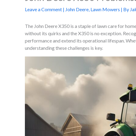
Leave a Comment
|
John Deere
,
Lawn Mowers
| By
Ja
The John Deere X350 is a staple of lawn care for hom
without its quirks and the X350 is no exception. Reco
performance and extend its operational lifespan. Whet
understanding these challenges is key.