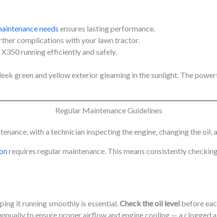
maintenance needs
ensures lasting performance.
her complications with your lawn tractor.
350 running efficiently and safely.
Regular Maintenance Guidelines
ion
requires regular maintenance. This means consistently checking
ping it running smoothly is essential.
Check the oil level
before each
nnually to ensure proper airflow and engine cooling — a clogged air