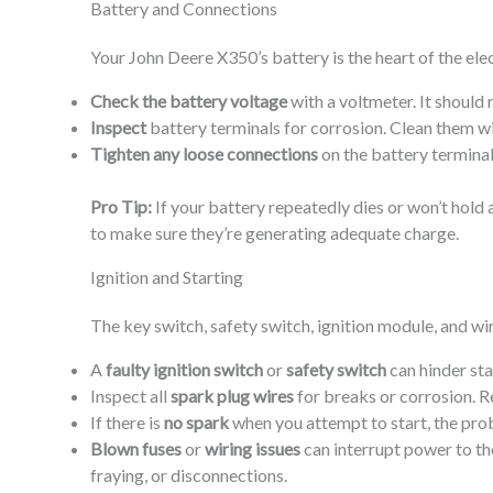
Battery and Connections
Your John Deere X350’s battery is the heart of the elec
Check the battery voltage
with a voltmeter. It should 
Inspect
battery terminals for corrosion. Clean them wi
Tighten any loose connections
on the battery terminal
Pro Tip:
If your battery repeatedly dies or won’t hol
to make sure they’re generating adequate charge.
Ignition and Starting
The key switch, safety switch, ignition module, and wiri
A
faulty ignition switch
or
safety switch
can hinder sta
Inspect all
spark plug wires
for breaks or corrosion. 
If there is
no spark
when you attempt to start, the pro
Blown fuses
or
wiring issues
can interrupt power to the
fraying, or disconnections.