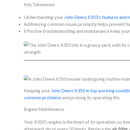
Key Takeaways
Understanding your
John Deere X350’s features and 
Addressing common issues promptly helps prevent furt
Effective troubleshooting and maintenance keep your X
Keeping your
John Deere X350 in top working condit
common problems
and prolong its operating life.
Engine Maintenance
Your X350’s engine is the heart of its operation, so kee
afterward, do so every 50 hours. Replace the
air filter
a