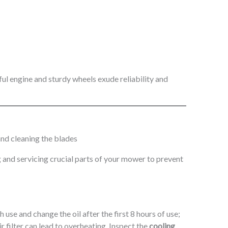
 and servicing crucial parts of your mower to prevent
 use and change the oil after the first 8 hours of use;
 filter can lead to overheating. Inspect the
cooling