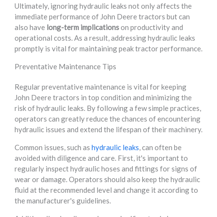
Ultimately, ignoring hydraulic leaks not only affects the
immediate performance of John Deere tractors but can
also have
long-term implications
on productivity and
operational costs. As a result, addressing hydraulic leaks
promptly is vital for maintaining peak tractor performance.
Preventative Maintenance Tips
Regular preventative maintenance is vital for keeping
John Deere tractors in top condition and minimizing the
risk of hydraulic leaks. By following a few simple practices,
operators can greatly reduce the chances of encountering
hydraulic issues and extend the lifespan of their machinery.
Common issues, such as
hydraulic leaks
, can often be
avoided with diligence and care. First, it's important to
regularly inspect hydraulic hoses and fittings for signs of
wear or damage. Operators should also keep the hydraulic
fluid at the recommended level and change it according to
the manufacturer's guidelines.