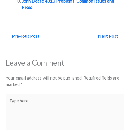
John Deere 4310 Problems: Common Issues and
Fixes
←
Previous Post
Next Post
→
Leave a Comment
Your email address will not be published.
Required fields are
marked
*
Type
here..