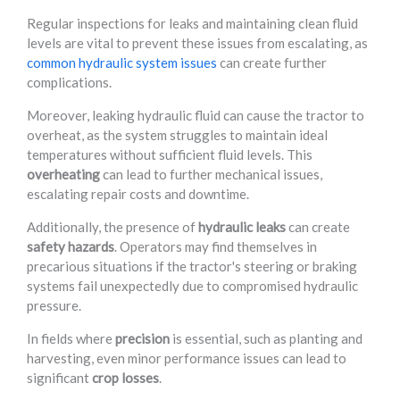
Regular inspections for leaks and maintaining clean fluid
levels are vital to prevent these issues from escalating, as
common hydraulic system issues
can create further
complications.
Moreover, leaking hydraulic fluid can cause the tractor to
overheat, as the system struggles to maintain ideal
temperatures without sufficient fluid levels. This
overheating
can lead to further mechanical issues,
escalating repair costs and downtime.
Additionally, the presence of
hydraulic leaks
can create
safety hazards
. Operators may find themselves in
precarious situations if the tractor's steering or braking
systems fail unexpectedly due to compromised hydraulic
pressure.
In fields where
precision
is essential, such as planting and
harvesting, even minor performance issues can lead to
significant
crop losses
.