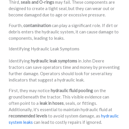
Third,
seals and O-rings
may fail. These components are
designed to create a tight seal, but they can wear out or
become damaged due to age or excessive pressure.
Fourth,
contamination
can play a significant role. If dirt or
debris enters the hydraulic system, it can cause damage to
components, leading to leaks.
Identifying Hydraulic Leak Symptoms
Identifying
hydraulic leak symptoms
in John Deere
tractors can save operators time and money by preventing
further damage. Operators should look for several key
indicators that suggest a hydraulic leak.
First, they may notice
hydraulic fluid pooling
on the
ground beneath the tractor. This visible evidence can
often point to a
leak in hoses
, seals, or fittings.
Additionally, it's essential to maintain hydraulic fluid at
recommended levels
to avoid system damage, as
hydraulic
system leaks
can lead to costly repairs if ignored.