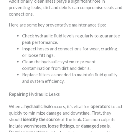
Additionally, cleanliness plays a significant role in
preventing leaks; dirt and debris can compromise seals and
connections.
Here are some key preventative maintenance tips:
Check hydraulic fluid levels regularly to guarantee
peak performance.
Inspect hoses and connections for wear, cracking,
or loose fittings.
Clean the hydraulic system to prevent
contamination from dirt and debris.
Replace filters as needed to maintain fluid quality
and system efficiency.
Repairing Hydraulic Leaks
When a
hydraulic leak
occurs, it's vital for
operators
to act
quickly to minimize damage and downtime. First, they
should
identify the source
of the leak. Common culprits
include
worn hoses
,
loose fittings
, or
damaged seals
.