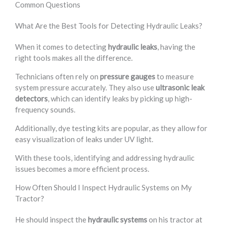
Common Questions
What Are the Best Tools for Detecting Hydraulic Leaks?
When it comes to detecting
hydraulic leaks
, having the
right tools makes all the difference.
Technicians often rely on
pressure gauges
to measure
system pressure accurately. They also use
ultrasonic leak
detectors
, which can identify leaks by picking up high-
frequency sounds.
Additionally, dye testing kits are popular, as they allow for
easy visualization of leaks under UV light.
With these tools, identifying and addressing hydraulic
issues becomes a more efficient process.
How Often Should I Inspect Hydraulic Systems on My
Tractor?
He should inspect the
hydraulic systems
on his tractor at