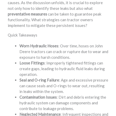
causes. As the discussion unfolds, it is crucial to explore
not only how to identify these leaks but also what
preventative measures
can be taken to guarantee peak
functionality. What strategies can tractor owners
implement to mitigate these persistent issues?
Quick Takeaways
Worn Hydraulic Hoses
: Over time, hoses on John
Deere tractors can crack or rupture due to wear and
exposure to harsh conditions.
Loose Fittings
: Improperly tightened fittings can
create gaps, leading to hydraulic fluid leaks during
operation.
Seal and O-ring Failure
: Age and excessive pressure
can cause seals and O-rings to wear out, resulting
in leaks within the system.
Contamination Issues
: Dirt and debris entering the
hydraulic system can damage components and
contribute to leakage problems.
Neglected Maintenance
: Infrequent inspections and