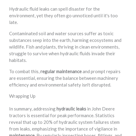
Hydraulic fluid leaks can spell disaster for the
environment, yet they often go unnoticed until it's too
late.
Contaminated soil and water sources suffer as toxic
substances seep into the earth, harming ecosystems and
wildlife. Fish and plants, thriving in clean environments,
struggle to survive when hydraulic fluids invade their
habitats.
To combat this,
regular maintenance
and prompt repairs
are essential, ensuring the balance between machinery
efficiency and environmental safety isn't disrupted.
Wrapping Up
In summary, addressing
hydraulic leaks
in John Deere
tractors is essential for peak performance. Statistics
reveal that up to 20% of hydraulic system failures stem
from leaks, emphasizing the importance of vigilance in
maintenance
. By regularly inspecting hoses, fittings, and