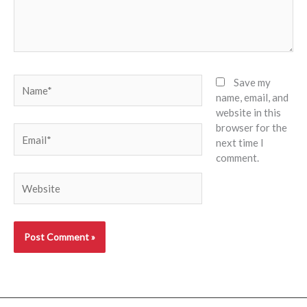
Name*
Save my
name, email, and
website in this
browser for the
Email*
next time I
comment.
Website