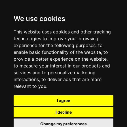
We use cookies
This website uses cookies and other tracking
technologies to improve your browsing
experience for the following purposes:
to
enable basic functionality of the website
,
to
provide a better experience on the website
,
to measure your interest in our products and
services and to personalize marketing
interactions
,
to deliver ads that are more
relevant to you
.
I agree
I decline
Change my preferences