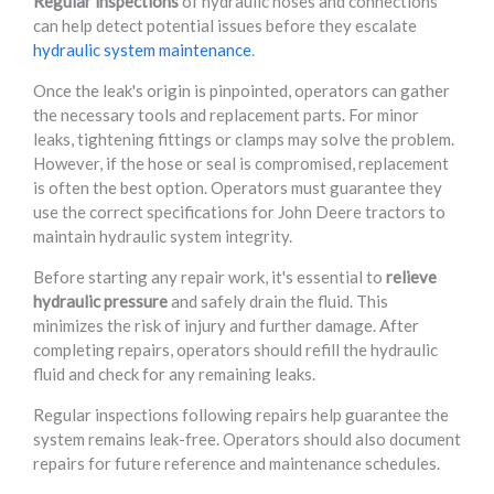
Regular inspections
of hydraulic hoses and connections
can help detect potential issues before they escalate
hydraulic system maintenance
.
Once the leak's origin is pinpointed, operators can gather
the necessary tools and replacement parts. For minor
leaks, tightening fittings or clamps may solve the problem.
However, if the hose or seal is compromised, replacement
is often the best option. Operators must guarantee they
use the correct specifications for John Deere tractors to
maintain hydraulic system integrity.
Before starting any repair work, it's essential to
relieve
hydraulic pressure
and safely drain the fluid. This
minimizes the risk of injury and further damage. After
completing repairs, operators should refill the hydraulic
fluid and check for any remaining leaks.
Regular inspections following repairs help guarantee the
system remains leak-free. Operators should also document
repairs for future reference and maintenance schedules.