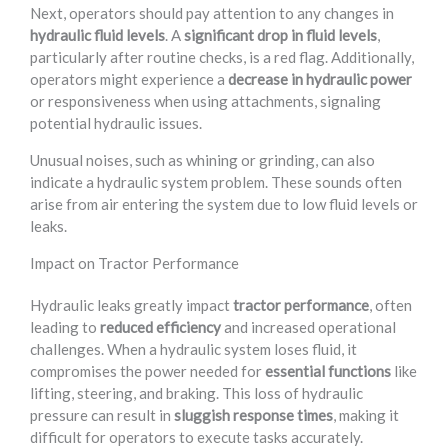
Next, operators should pay attention to any changes in
hydraulic fluid levels
. A
significant drop in fluid levels
,
particularly after routine checks, is a red flag. Additionally,
operators might experience a
decrease in hydraulic power
or responsiveness when using attachments, signaling
potential hydraulic issues.
Unusual noises, such as whining or grinding, can also
indicate a hydraulic system problem. These sounds often
arise from air entering the system due to low fluid levels or
leaks.
Impact on Tractor Performance
Hydraulic leaks greatly impact
tractor performance
, often
leading to
reduced efficiency
and increased operational
challenges. When a hydraulic system loses fluid, it
compromises the power needed for
essential functions
like
lifting, steering, and braking. This loss of hydraulic
pressure can result in
sluggish response times
, making it
difficult for operators to execute tasks accurately.