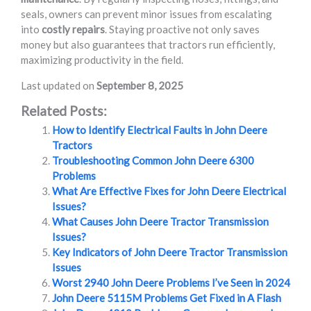
seals, owners can prevent minor issues from escalating
into
costly repairs
. Staying proactive not only saves
money but also guarantees that tractors run efficiently,
maximizing productivity in the field.
Last updated on
September 8, 2025
Related Posts:
How to Identify Electrical Faults in John Deere
Tractors
Troubleshooting Common John Deere 6300
Problems
What Are Effective Fixes for John Deere Electrical
Issues?
What Causes John Deere Tractor Transmission
Issues?
Key Indicators of John Deere Tractor Transmission
Issues
Worst 2940 John Deere Problems I’ve Seen in 2024
John Deere 5115M Problems Get Fixed in A Flash