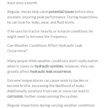
least once a month.
Regular checks help catch
potential issues
before they
escalate, ensuring peak performance. During inspections,
he can look for leaks, wear, and fluid levels.
If he uses his tractor heavily or in harsh conditions, he
might want to increase the frequency.
Can Weather Conditions Affect Hydraulic Leak
Occurrence?
Many people think weather conditions don't really matter
when it comes to
hydraulic systems
. However, they can
greatly affect
hydraulic leak occurrence
.
Extreme temperatures can cause seals to harden or
become brittle, increasing the likelihood of leaks.
Additionally, moisture from rain or snow can lead to
corrosion
, further compromising the system.
Regular inspections during varying weather conditions