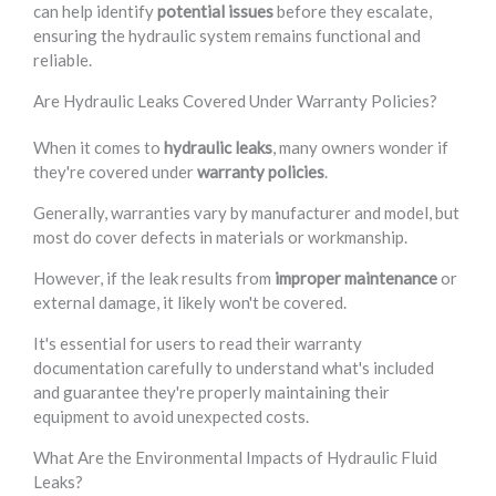
can help identify
potential issues
before they escalate,
ensuring the hydraulic system remains functional and
reliable.
Are Hydraulic Leaks Covered Under Warranty Policies?
When it comes to
hydraulic leaks
, many owners wonder if
they're covered under
warranty policies
.
Generally, warranties vary by manufacturer and model, but
most do cover defects in materials or workmanship.
However, if the leak results from
improper maintenance
or
external damage, it likely won't be covered.
It's essential for users to read their warranty
documentation carefully to understand what's included
and guarantee they're properly maintaining their
equipment to avoid unexpected costs.
What Are the Environmental Impacts of Hydraulic Fluid
Leaks?