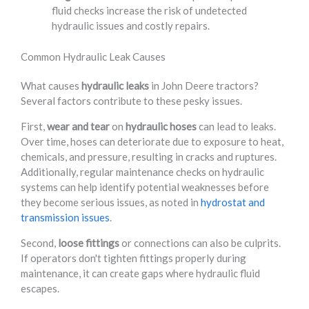
fluid checks increase the risk of undetected
hydraulic issues and costly repairs.
Common Hydraulic Leak Causes
What causes
hydraulic leaks
in John Deere tractors?
Several factors contribute to these pesky issues.
First,
wear and tear
on
hydraulic hoses
can lead to leaks.
Over time, hoses can deteriorate due to exposure to heat,
chemicals, and pressure, resulting in cracks and ruptures.
Additionally, regular maintenance checks on hydraulic
systems can help identify potential weaknesses before
they become serious issues, as noted in
hydrostat and
transmission issues
.
Second,
loose fittings
or connections can also be culprits.
If operators don't tighten fittings properly during
maintenance, it can create gaps where hydraulic fluid
escapes.