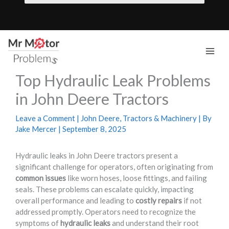
Skip
to
content
Mai
Top Hydraulic Leak Problems
Men
in John Deere Tractors
Leave a Comment
|
John Deere
,
Tractors & Machinery
| By
Jake Mercer
|
September 8, 2025
Hydraulic leaks in John Deere tractors present a
significant challenge for operators, often originating from
common issues
like worn hoses, loose fittings, and failing
seals. These problems can escalate quickly, impacting
overall performance and leading to
costly repairs
if not
addressed promptly. Operators need to recognize the
symptoms of
hydraulic leaks
and understand their root