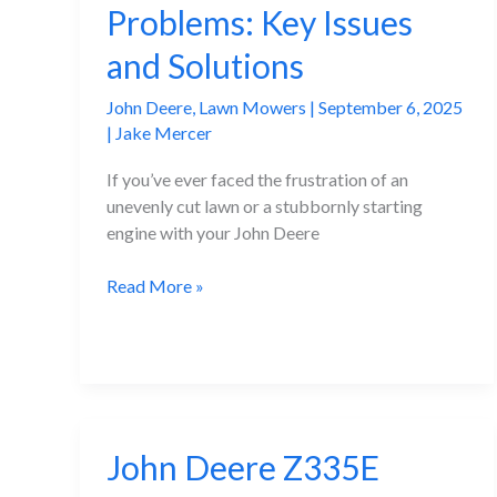
Problems: Key Issues
Get
Fixed
and Solutions
Quickly
John Deere
,
Lawn Mowers
|
September 6, 2025
|
Jake Mercer
If you’ve ever faced the frustration of an
unevenly cut lawn or a stubbornly starting
engine with your John Deere
John
Read More »
Deere
D110
Problems:
Key
Issues
and
John Deere Z335E
Solutions