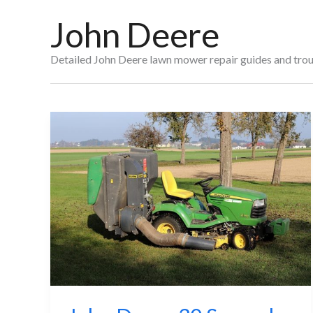
John Deere
Detailed John Deere lawn mower repair guides and troub