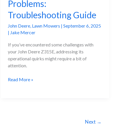
Problems:
Troubleshooting Guide
John Deere
,
Lawn Mowers
|
September 6, 2025
|
Jake Mercer
If you’ve encountered some challenges with
your John Deere Z315E, addressing its
operational quirks might require a bit of
attention.
John
Read More »
Deere
Z315E
Problems:
Troubleshooting
Guide
Next
→