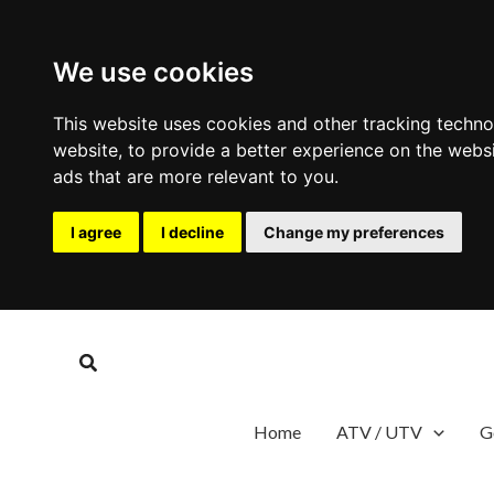
We use cookies
This website uses cookies and other tracking techn
website
,
to provide a better experience on the webs
ads that are more relevant to you
.
I agree
I decline
Change my preferences
Skip
to
Search
content
Home
ATV / UTV
G