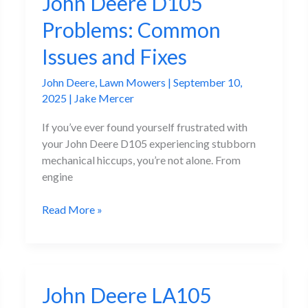
John Deere D105
Problems: Common
Issues and Fixes
John Deere
,
Lawn Mowers
|
September 10,
2025
|
Jake Mercer
If you’ve ever found yourself frustrated with
your John Deere D105 experiencing stubborn
mechanical hiccups, you’re not alone. From
engine
John
Read More »
Deere
D105
Problems:
Common
John Deere LA105
Issues
and