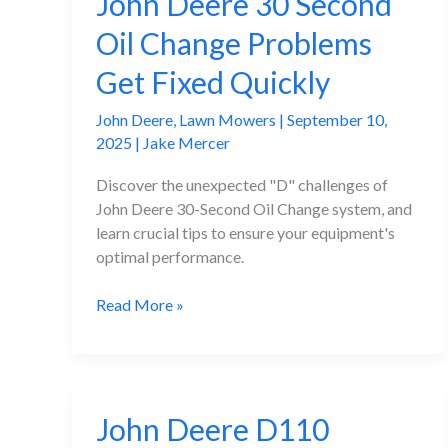
John Deere 30 Second
Oil Change Problems
Get Fixed Quickly
John Deere
,
Lawn Mowers
|
September 10,
2025
|
Jake Mercer
Discover the unexpected "D" challenges of
John Deere 30-Second Oil Change system, and
learn crucial tips to ensure your equipment's
optimal performance.
John
Read More »
Deere
30
Second
Oil
John Deere D110
Change
Problems