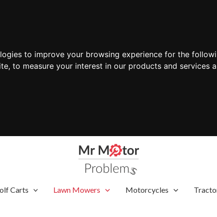
ologies to improve your browsing experience for the follow
ite
,
to measure your interest in our products and services a
olf Carts
Lawn Mowers
Motorcycles
Tracto