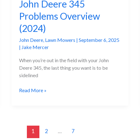
John Deere 345
Problems Overview
(2024)
John Deere
,
Lawn Mowers
|
September 6, 2025
|
Jake Mercer
When you’re out in the field with your John
Deere 345, the last thing you want is to be
sidelined
The
Read More »
Most
Annoying
John
Deere
345
1
2
…
7
Problems