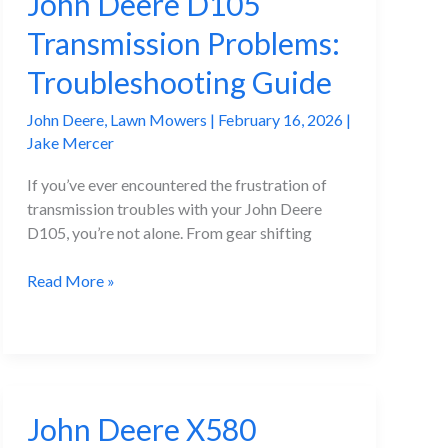
John Deere D105
Transmission Problems:
Troubleshooting Guide
John Deere
,
Lawn Mowers
|
February 16, 2026
|
Jake Mercer
If you’ve ever encountered the frustration of
transmission troubles with your John Deere
D105, you’re not alone. From gear shifting
John
Read More »
Deere
D105
Transmission
Problems:
Troubleshooting
John Deere X580
Guide