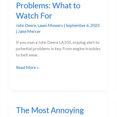
Problems: What to
Fixes
Watch For
John Deere
,
Lawn Mowers
|
September 6, 2025
|
Jake Mercer
If you own a John Deere LA105, staying alert to
potential problems is key. From engine troubles
to belt wear,
John
Read More »
Deere
LA105
Problems:
What
to
Watch
The Most Annoying
For