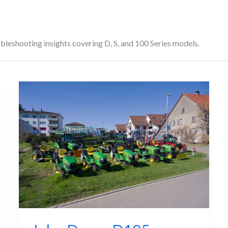
leshooting insights covering D, S, and 100 Series models.