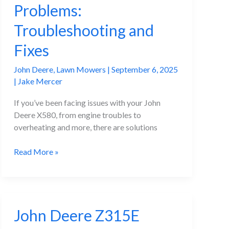
Problems:
Troubleshooting and
Fixes
John Deere
,
Lawn Mowers
|
September 6, 2025
|
Jake Mercer
If you’ve been facing issues with your John
Deere X580, from engine troubles to
overheating and more, there are solutions
John
Read More »
Deere
X580
Problems:
Troubleshooting
John Deere Z315E
and
Fixes