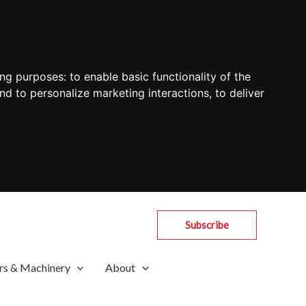
ing purposes:
to enable basic functionality of the
nd to personalize marketing interactions
,
to deliver
Subscribe
rs & Machinery
About