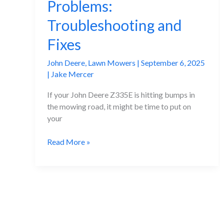
Problems:
Troubleshooting and
Fixes
John Deere
,
Lawn Mowers
|
September 6, 2025
|
Jake Mercer
If your John Deere Z335E is hitting bumps in
the mowing road, it might be time to put on
your
John
Read More »
Deere
Z335E
Problems:
Troubleshooting
and
Fixes