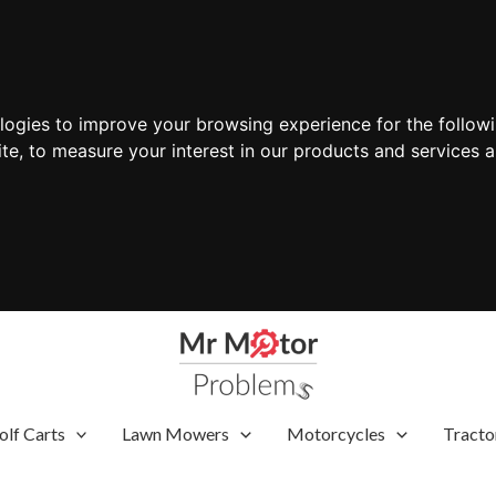
ologies to improve your browsing experience for the follow
ite
,
to measure your interest in our products and services a
olf Carts
Lawn Mowers
Motorcycles
Tracto