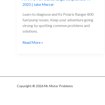
2025
|
Jake Mercer
Learn to diagnose and fix Polaris Ranger 800
fuel pump issues. Keep your adventure going
strong by spotting common problems and
solutions.
Polaris
Read More »
Ranger
800
Fuel
Pump
Problems
Copyright © 2026 Mr. Motor Problems