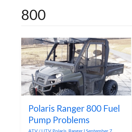
800
Polaris Ranger 800 Fuel
Pump Problems
ATV / UTV
,
Polaris
,
Ranger
|
September 7,