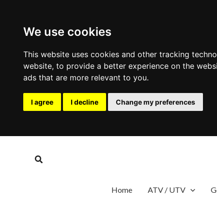
We use cookies
This website uses cookies and other tracking techn
website
,
to provide a better experience on the webs
ads that are more relevant to you
.
I agree
I decline
Change my preferences
Skip
to
Search
content
Home
ATV / UTV
G