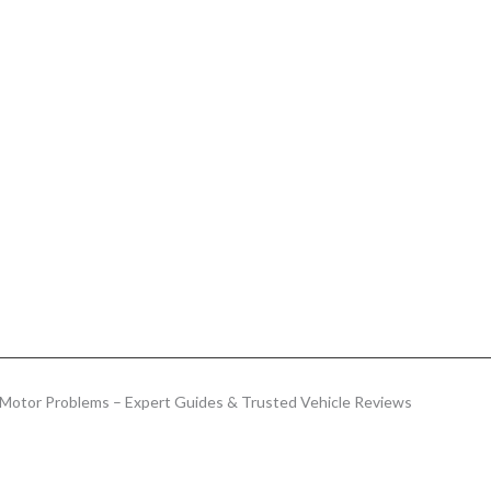
Motor Problems – Expert Guides & Trusted Vehicle Reviews