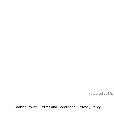
Powered by Mr. 
Cookies Policy
-
Terms and Conditions
-
Privacy Policy