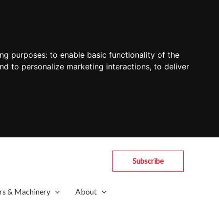
ing purposes:
to enable basic functionality of the
nd to personalize marketing interactions
,
to deliver
Subscribe
rs & Machinery
About