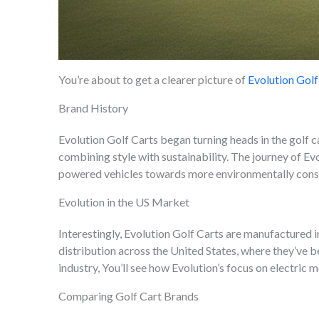
You’re about to get a clearer picture of
Evolution Golf
Brand History
Evolution Golf Carts began turning heads in the golf c
combining style with sustainability. The journey of Ev
powered vehicles towards more environmentally consc
Evolution in the US Market
Interestingly, Evolution Golf Carts are manufactured i
distribution across the United States, where they’ve b
industry, You’ll see how Evolution’s focus on electric
Comparing Golf Cart Brands