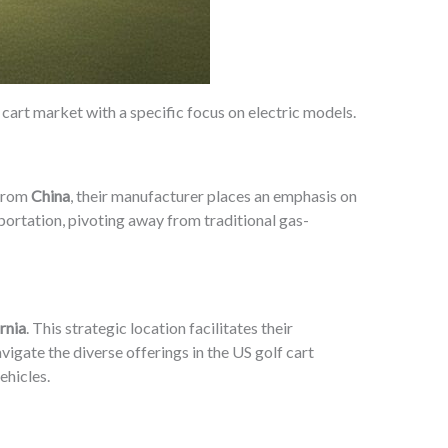
f cart market with a specific focus on electric models.
 from
China
, their manufacturer places an emphasis on
sportation, pivoting away from traditional gas-
rnia
. This strategic location facilitates their
vigate the diverse offerings in the US golf cart
ehicles.