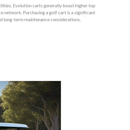
ties. Evolution carts generally boast higher top
e network. Purchasing a golf cart is a significant
and long-term maintenance considerations.