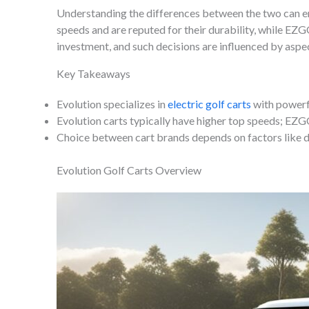
Understanding the differences between the two can en
speeds and are reputed for their durability, while EZG
investment, and such decisions are influenced by asp
Key Takeaways
Evolution specializes in
electric golf carts
with powerf
Evolution carts typically have higher top speeds; EZGO
Choice between cart brands depends on factors like 
Evolution Golf Carts Overview