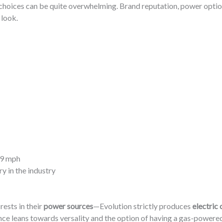
f choices can be quite overwhelming. Brand reputation, power options
 look.
19 mph
y in the industry
rests in their
power sources
—Evolution strictly produces
electric 
rence leans towards versality and the option of having a gas-power