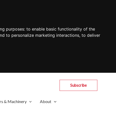
ing purposes:
to enable basic functionality of the
nd to personalize marketing interactions
,
to deliver
Subscribe
rs & Machinery
About