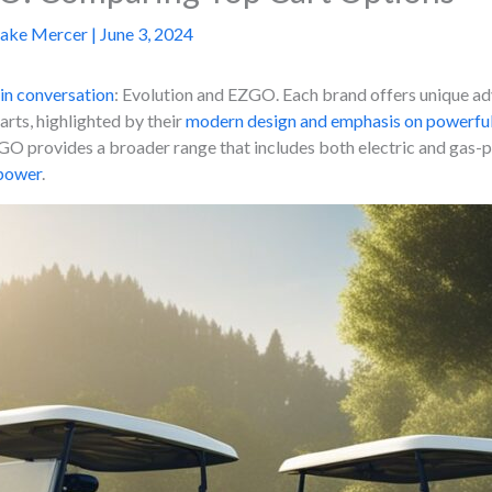
Jake Mercer
|
June 3, 2024
in conversation
: Evolution and EZGO. Each brand offers unique ad
carts, highlighted by their
modern design and emphasis on powerful
O provides a broader range that includes both electric and gas-po
 power
.