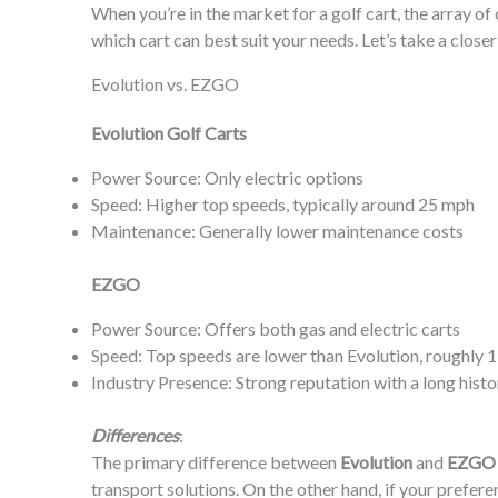
When you’re in the market for a golf cart, the array o
which cart can best suit your needs. Let’s take a closer
Evolution vs. EZGO
Evolution Golf Carts
Power Source: Only electric options
Speed: Higher top speeds, typically around 25 mph
Maintenance: Generally lower maintenance costs
EZGO
Power Source: Offers both gas and electric carts
Speed: Top speeds are lower than Evolution, roughly 
Industry Presence: Strong reputation with a long histor
Differences
:
The primary difference between
Evolution
and
EZGO
transport solutions. On the other hand, if your prefe