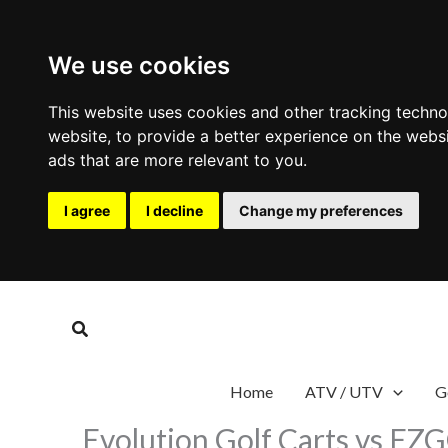
We use cookies
This website uses cookies and other tracking techn
website
,
to provide a better experience on the webs
ads that are more relevant to you
.
I agree
I decline
Change my preferences
Skip
to
Search
content
Home
ATV / UTV
G
Evolution Golf Carts vs EZ