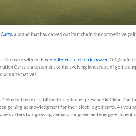
 Carts
, a brand that has carved out its niche in the competitive gol
art industry with their
commitment to electric power
. Originating
olution Carts is a testament to the evolving landscape of golf tran
ious alternatives.
n China but have established a significant presence in
Chino, Califo
een gaining acknowledgment for their electric golf carts. As you na
 models caters to a growing demand for green and energy-efficient v