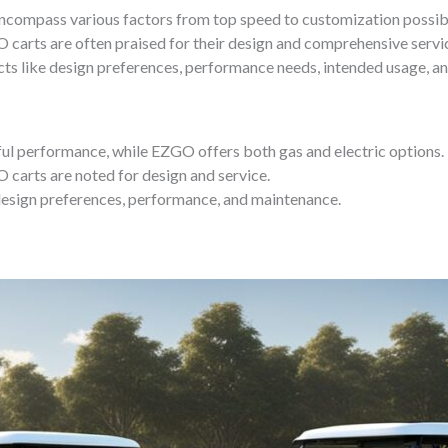
compass various factors from top speed to customization possibili
O carts are often praised for their design and comprehensive servic
ects like design preferences, performance needs, intended usage, 
ul performance, while EZGO offers both gas and electric options.
 carts are noted for design and service.
design preferences, performance, and maintenance.