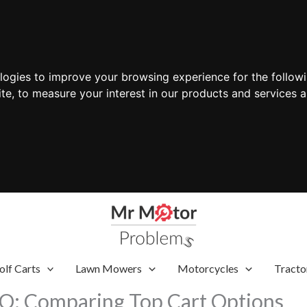
ologies to improve your browsing experience for the follow
ite
,
to measure your interest in our products and services a
olf Carts
Lawn Mowers
Motorcycles
Tracto
GO: Comparing Top Cart Options