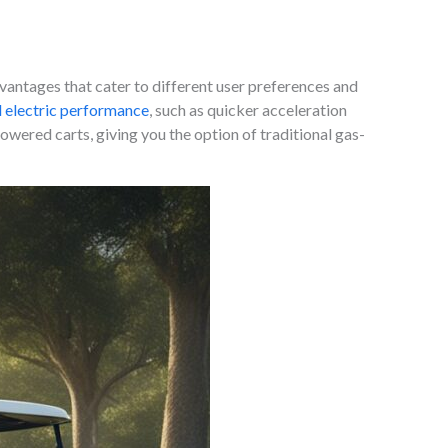
vantages that cater to different user preferences and
 electric performance
, such as quicker acceleration
wered carts, giving you the option of traditional gas-