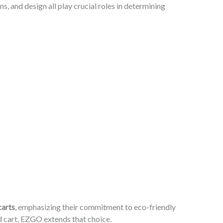
, and design all play crucial roles in determining
carts
, emphasizing their commitment to eco-friendly
ed cart, EZGO extends that choice.