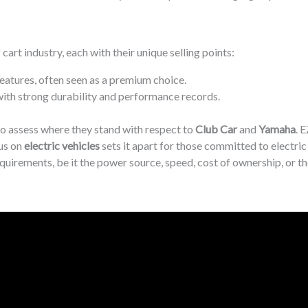
cart industry, each with their unique selling points:
features, often seen as a premium choice.
 with strong durability and performance records.
to assess where they stand with respect to
Club Car
and
Yamaha
. 
cus on
electric vehicles
sets it apart for those committed to electric
quirements, be it the power source, speed, cost of ownership, or t