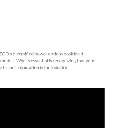
EZGO’s diversified power options position it
 models. What’s essential is recognizing that your
he brand’s
reputation
in the
industry
.