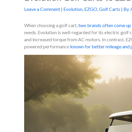
Leave a Comment
|
Evolution
,
EZGO
,
Golf Carts
| By
When choosing a golf cart,
two brands often come up 
needs. Evolution is well-regarded for its electric golf 
and increased torque from AC motors. In contrast, EZG
powered performance
known for better mileage and