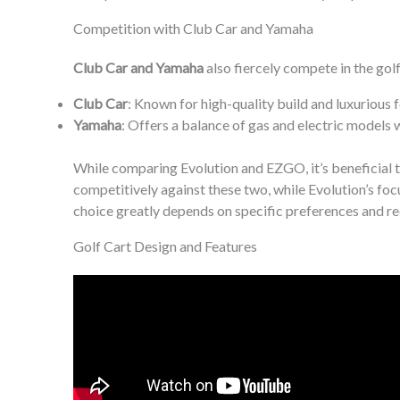
Competition with Club Car and Yamaha
Club Car and Yamaha
also fiercely compete in the golf 
Club Car
: Known for high-quality build and luxurious 
Yamaha
: Offers a balance of gas and electric models
While comparing Evolution and EZGO, it’s beneficial 
competitively against these two, while Evolution’s fo
choice greatly depends on specific preferences and re
Golf Cart Design and Features