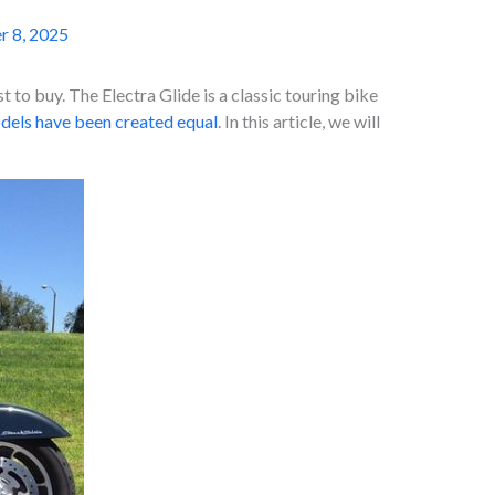
r 8, 2025
 to buy. The Electra Glide is a classic touring bike
odels have been created equal
. In this article, we will