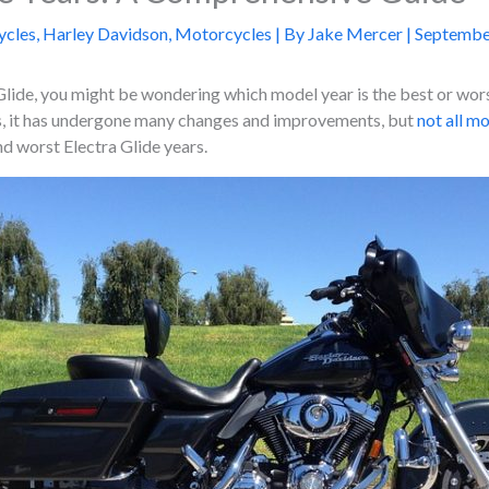
ycles
,
Harley Davidson
,
Motorcycles
| By
Jake Mercer
|
Septembe
Glide, you might be wondering which model year is the best or worst
rs, it has undergone many changes and improvements, but
not all m
d worst Electra Glide years.