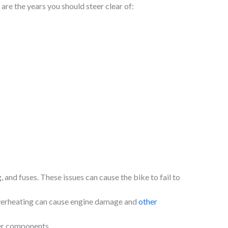
are the years you should steer clear of:
 and fuses. These issues can cause the bike to fail to
Overheating can cause engine damage and
other
her components.