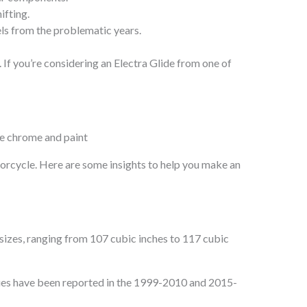
ifting.
ls from the problematic years.
y. If you’re considering an Electra Glide from one of
torcycle. Here are some insights to help you make an
 sizes, ranging from 107 cubic inches to 117 cubic
sues have been reported in the 1999-2010 and 2015-