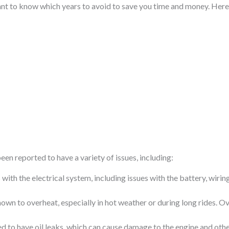
rtant to know which years to avoid to save you time and money. Here 
en reported to have a variety of issues, including:
ith the electrical system, including issues with the battery, wiring,
wn to overheat, especially in hot weather or during long rides. 
ed to have oil leaks, which can cause damage to the engine and ot