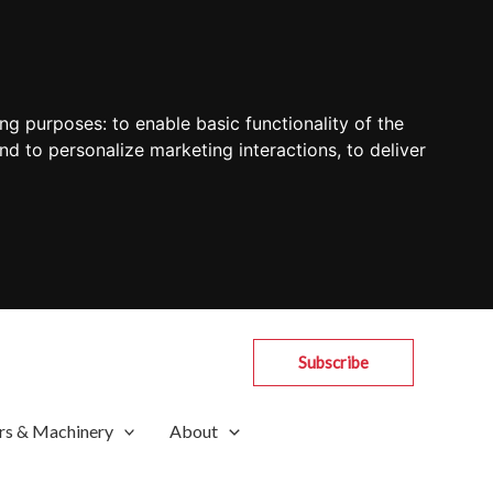
ing purposes:
to enable basic functionality of the
nd to personalize marketing interactions
,
to deliver
Subscribe
rs & Machinery
About