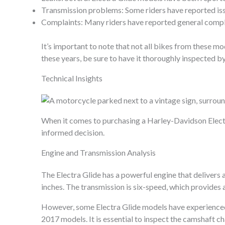
Transmission problems: Some riders have reported issue
Complaints: Many riders have reported general complai
It’s important to note that not all bikes from these mod
these years, be sure to have it thoroughly inspected 
Technical Insights
When it comes to purchasing a Harley-Davidson Electra 
informed decision.
Engine and Transmission Analysis
The Electra Glide has a powerful engine that delivers 
inches. The transmission is six-speed, which provides 
However, some Electra Glide models have experienced 
2017 models. It is essential to inspect the camshaft c