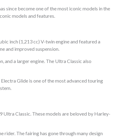
has since become one of the most iconic models in the
 iconic models and features.
bic inch (1,213 cc) V-twin engine and featured a
ngine and improved suspension.
, and a larger engine. The Ultra Classic also
 Electra Glide is one of the most advanced touring
ystem.
89 Ultra Classic. These models are beloved by Harley-
the rider. The fairing has gone through many design