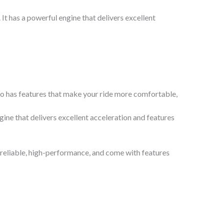
It has a powerful engine that delivers excellent
so has features that make your ride more comfortable,
ine that delivers excellent acceleration and features
 reliable, high-performance, and come with features