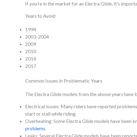
If you’re in the market for an Electra Glide, it’s impo
Years to Avoid
1994
2003-2004
2009
2010
2014
2017
Common Issues in Problematic Years
The Electra Glide models from the above years have be
Electrical issues: Many riders have reported problems w
start or stall while riding.
Overheating: Some Electra Glide models have been kno
problems
.
Leaks: Several Electra Glide models have been report