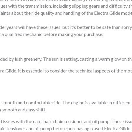
s with the transmission, including slipping gears and difficulty sh
nts about the ride quality and handling of the Electra Glide mode
el years will have these issues, but it’s better to be safe than sorr
by a qualified mechanic before making your purchase.
Glide, it is essential to consider the technical aspects of the mo
a smooth and comfortable ride. The engine is available in different
a smooth and easy shift.
issues with the camshaft chain tensioner and oil pump. These is
hain tensioner and oil pump before purchasing a used Electra Glide.