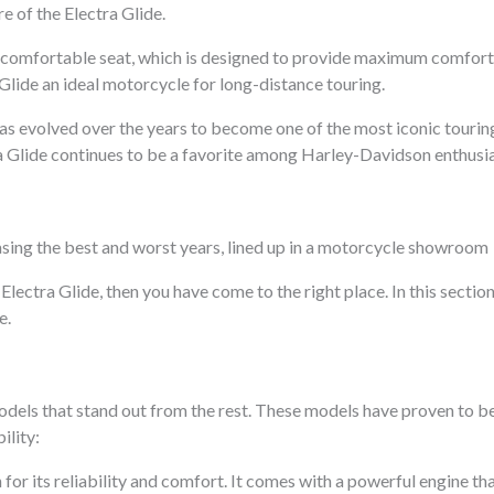
e of the Electra Glide.
ge, comfortable seat, which is designed to provide maximum comfort
lide an ideal motorcycle for long-distance touring.
 has evolved over the years to become one of the most iconic touring
a Glide continues to be a favorite among Harley-Davidson enthusia
Electra Glide, then you have come to the right place. In this section
e.
models that stand out from the rest. These models have proven to be
ility:
for its reliability and comfort. It comes with a powerful engine t