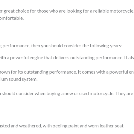
r great choice for those who are looking for a reliable motorcycle. 
comfortable.
ng performance, then you should consider the following years:
th a powerful engine that delivers outstanding performance. It al
nown for its outstanding performance. It comes with a powerful eng
mium sound system.
you should consider when buying a new or used motorcycle. They are