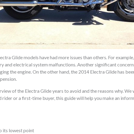
ctra Glide models have had more issues than others. For example, t
y and electrical system malfunctions. Another significant concern 
aging the engine. On the other hand, the 2014 Electra Glide has be
spension.
erview of the Electra Glide years to avoid and the reasons why. We w
rider or a first-time buyer, this guide will help you make an info