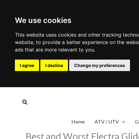
We use cookies
This website uses cookies and other tracking techn
website
,
to provide a better experience on the webs
ads that are more relevant to you
.
I agree
I decline
Change my preferences
Skip
to
Search
content
Home
ATV / UTV
G
Best and Worst Electra Gli