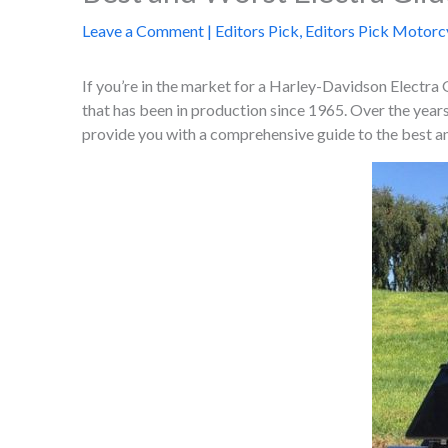
Leave a Comment
|
Editors Pick
,
Editors Pick Motorc
If you’re in the market for a Harley-Davidson Electra 
that has been in production since 1965. Over the yea
provide you with a comprehensive guide to the best an