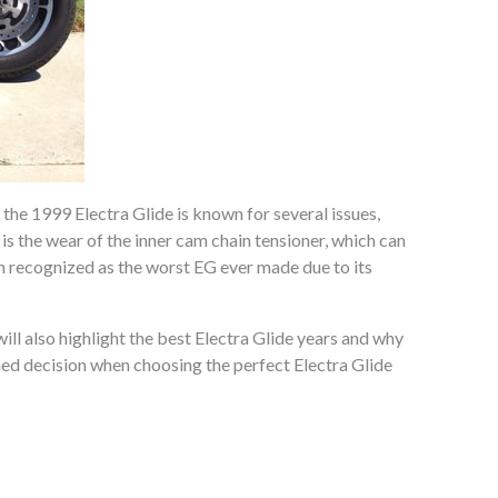
he 1999 Electra Glide is known for several issues,
is the wear of the inner cam chain tensioner, which can
en recognized as the worst EG ever made due to its
ill also highlight the best Electra Glide years and why
rmed decision when choosing the perfect Electra Glide