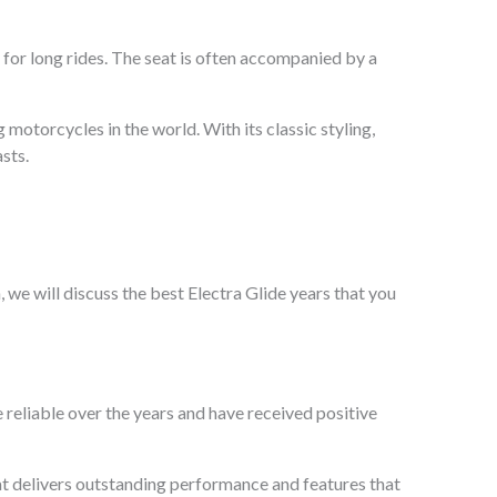
 for long rides. The seat is often accompanied by a
 motorcycles in the world. With its classic styling,
sts.
, we will discuss the best Electra Glide years that you
 reliable over the years and have received positive
hat delivers outstanding performance and features that