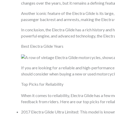
changes over the years, but it remains a defining featur
Another iconic feature of the Electra Glide is its lar
passenger backrest and armrests, making the Electra G
In conclusion, the Electra Glide has a rich history and
powerful engine, and advanced technology, the Electr
Best Electra Glide Years
If you are looking for a reliable and high-performance 
should consider when buying a new or used motorcycl
Top Picks for Reliability
When it comes to reliability, Electra Glide has a few 
feedback from riders. Here are our top picks for reliab
2017 Electra Glide Ultra Limited: This model is known 