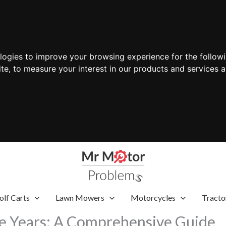
ologies to improve your browsing experience for the follow
ite
,
to measure your interest in our products and services a
olf Carts
Lawn Mowers
Motorcycles
Tracto
de Years: A Comprehensive Guide