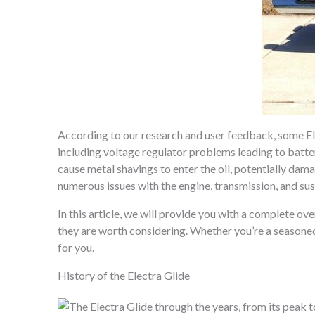
According to our research and user feedback, some Ele
including voltage regulator problems leading to batter
cause metal shavings to enter the oil, potentially dam
numerous issues with the engine, transmission, and su
In this article, we will provide you with a complete ov
they are worth considering. Whether you’re a seasoned 
for you.
History of the Electra Glide