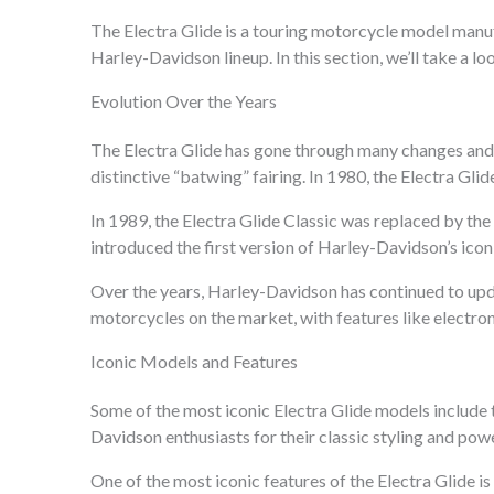
The Electra Glide is a touring motorcycle model manu
Harley-Davidson lineup. In this section, we’ll take a l
Evolution Over the Years
The Electra Glide has gone through many changes and u
distinctive “batwing” fairing. In 1980, the Electra Gl
In 1989, the Electra Glide Classic was replaced by the
introduced the first version of Harley-Davidson’s icon
Over the years, Harley-Davidson has continued to upda
motorcycles on the market, with features like electro
Iconic Models and Features
Some of the most iconic Electra Glide models include 
Davidson enthusiasts for their classic styling and pow
One of the most iconic features of the Electra Glide is