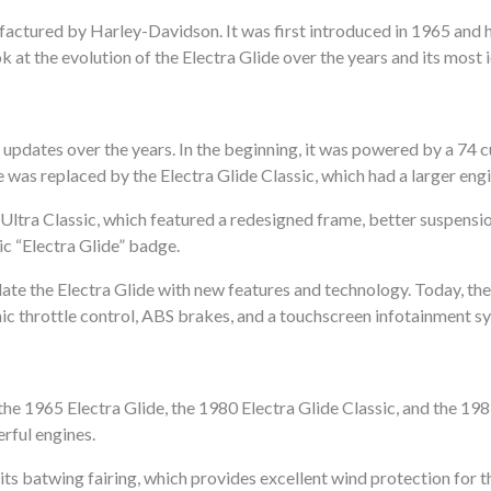
factured by Harley-Davidson. It was first introduced in 1965 and 
ook at the evolution of the Electra Glide over the years and its most
pdates over the years. In the beginning, it was powered by a 74 cu
ide was replaced by the Electra Glide Classic, which had a larger e
 Ultra Classic, which featured a redesigned frame, better suspension
ic “Electra Glide” badge.
te the Electra Glide with new features and technology. Today, the
nic throttle control, ABS brakes, and a touchscreen infotainment s
the 1965 Electra Glide, the 1980 Electra Glide Classic, and the 19
erful engines.
 its batwing fairing, which provides excellent wind protection for 