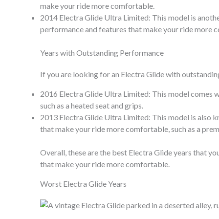
make your ride more comfortable.
2014 Electra Glide Ultra Limited: This model is anothe
performance and features that make your ride more 
Years with Outstanding Performance
If you are looking for an Electra Glide with outstandi
2016 Electra Glide Ultra Limited: This model comes wi
such as a heated seat and grips.
2013 Electra Glide Ultra Limited: This model is also k
that make your ride more comfortable, such as a pre
Overall, these are the best Electra Glide years that 
that make your ride more comfortable.
Worst Electra Glide Years